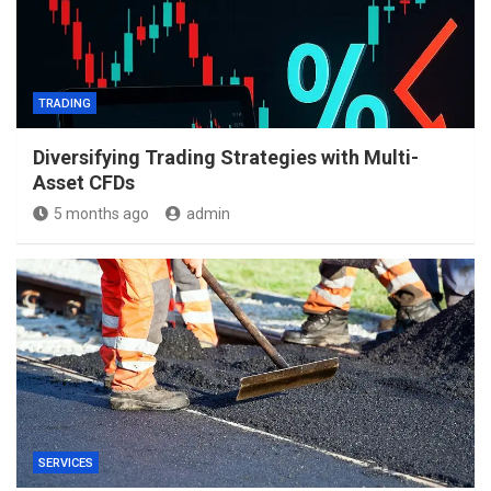
TRADING
Diversifying Trading Strategies with Multi-
Asset CFDs
5 months ago
admin
SERVICES