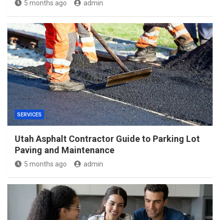
5 months ago
admin
SERVICES
Utah Asphalt Contractor Guide to Parking Lot
Paving and Maintenance
5 months ago
admin