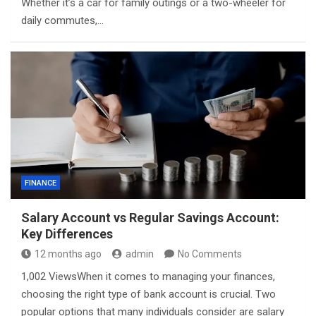
Whether it’s a car for family outings or a two-wheeler for
daily commutes,…
FINANCE
Salary Account vs Regular Savings Account:
Key Differences
12 months ago
admin
No Comments
1,002 ViewsWhen it comes to managing your finances,
choosing the right type of bank account is crucial. Two
popular options that many individuals consider are salary