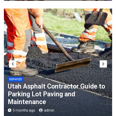
SERVICES
Utah Asphalt Contractor Guide to
Parking Lot Paving and
Maintenance
5 months ago
admin