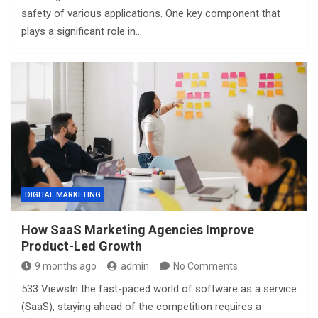
safety of various applications. One key component that
plays a significant role in…
DIGITAL MARKETING
How SaaS Marketing Agencies Improve
Product-Led Growth
9 months ago
admin
No Comments
533 ViewsIn the fast-paced world of software as a service
(SaaS), staying ahead of the competition requires a