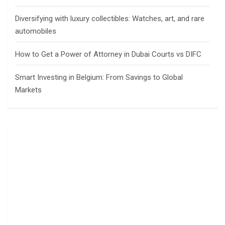
Diversifying with luxury collectibles: Watches, art, and rare
automobiles
How to Get a Power of Attorney in Dubai Courts vs DIFC
Smart Investing in Belgium: From Savings to Global
Markets