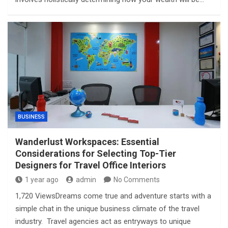
BUSINESS
Wanderlust Workspaces: Essential
Considerations for Selecting Top-Tier
Designers for Travel Office Interiors
1 year ago
admin
No Comments
1,720 ViewsDreams come true and adventure starts with a
simple chat in the unique business climate of the travel
industry. Travel agencies act as entryways to unique