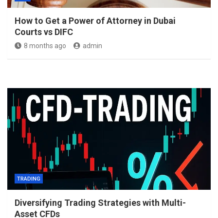
How to Get a Power of Attorney in Dubai
Courts vs DIFC
8 months ago
admin
TRADING
Diversifying Trading Strategies with Multi-
Asset CFDs