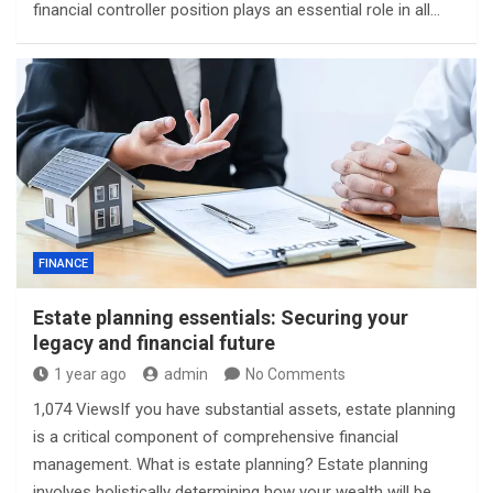
financial controller position plays an essential role in all…
FINANCE
Estate planning essentials: Securing your
legacy and financial future
1 year ago
admin
No Comments
1,074 ViewsIf you have substantial assets, estate planning
is a critical component of comprehensive financial
management. What is estate planning? Estate planning
involves holistically determining how your wealth will be…