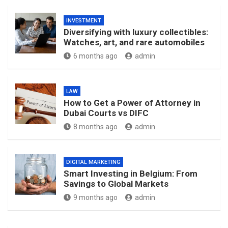
INVESTMENT
Diversifying with luxury collectibles:
Watches, art, and rare automobiles
6 months ago
admin
LAW
How to Get a Power of Attorney in
Dubai Courts vs DIFC
8 months ago
admin
DIGITAL MARKETING
Smart Investing in Belgium: From
Savings to Global Markets
9 months ago
admin