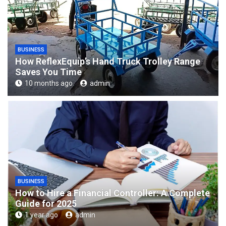
BUSINESS
How ReflexEquip’s Hand Truck Trolley Range
Saves You Time
10 months ago
admin
BUSINESS
How to Hire a Financial Controller: A Complete
Guide for 2025
1 year ago
admin