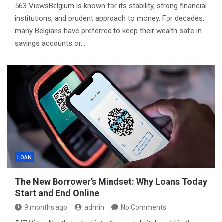
563 ViewsBelgium is known for its stability, strong financial
institutions, and prudent approach to money. For decades,
many Belgians have preferred to keep their wealth safe in
savings accounts or…
LOAN
The New Borrower’s Mindset: Why Loans Today
Start and End Online
9 months ago
admin
No Comments