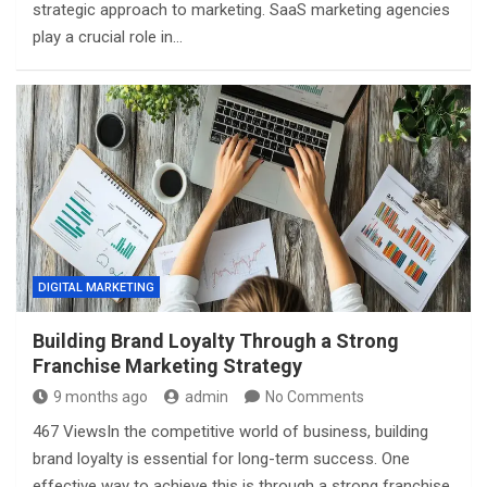
strategic approach to marketing. SaaS marketing agencies
play a crucial role in…
DIGITAL MARKETING
Building Brand Loyalty Through a Strong
Franchise Marketing Strategy
9 months ago
admin
No Comments
467 ViewsIn the competitive world of business, building
brand loyalty is essential for long-term success. One
effective way to achieve this is through a strong franchise