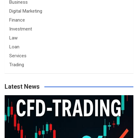
Business
Digital Marketing
Finance
Investment
Law
Loan
Services
Trading
Latest News