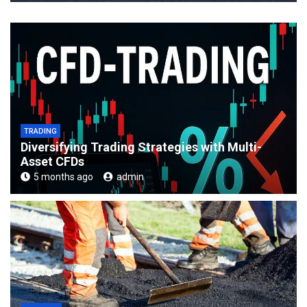
TRADING
Diversifying Trading Strategies with Multi-
Asset CFDs
5 months ago
admin