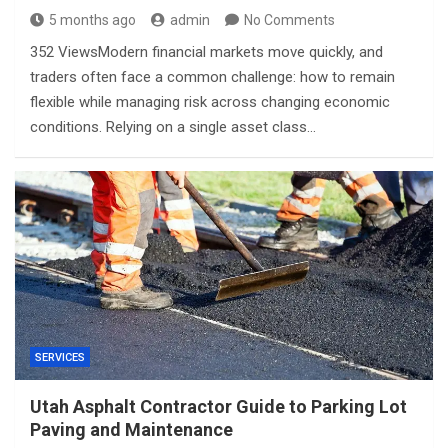
5 months ago
admin
No Comments
352 ViewsModern financial markets move quickly, and
traders often face a common challenge: how to remain
flexible while managing risk across changing economic
conditions. Relying on a single asset class…
SERVICES
Utah Asphalt Contractor Guide to Parking Lot
Paving and Maintenance