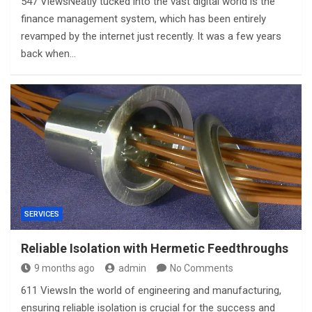
547 ViewsNeatly tucked into the vast digital world is the
finance management system, which has been entirely
revamped by the internet just recently. It was a few years
back when…
SERVICES
Reliable Isolation with Hermetic Feedthroughs
9 months ago
admin
No Comments
611 ViewsIn the world of engineering and manufacturing,
ensuring reliable isolation is crucial for the success and