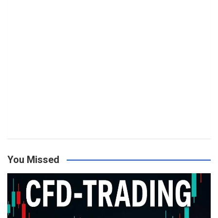
You Missed