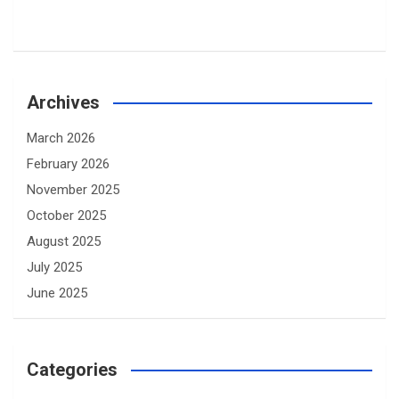
Archives
March 2026
February 2026
November 2025
October 2025
August 2025
July 2025
June 2025
Categories