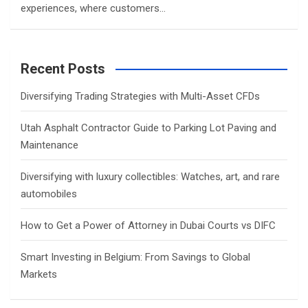
experiences, where customers…
Recent Posts
Diversifying Trading Strategies with Multi-Asset CFDs
Utah Asphalt Contractor Guide to Parking Lot Paving and
Maintenance
Diversifying with luxury collectibles: Watches, art, and rare
automobiles
How to Get a Power of Attorney in Dubai Courts vs DIFC
Smart Investing in Belgium: From Savings to Global
Markets