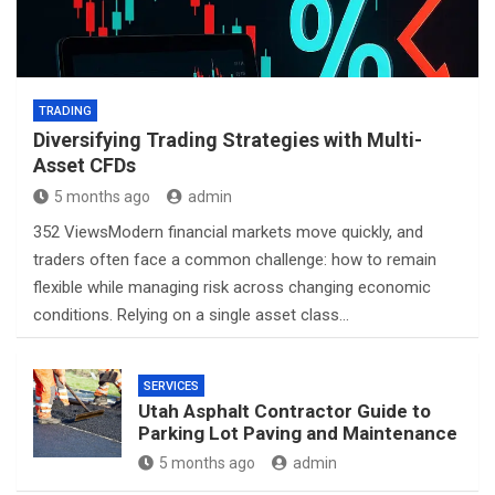
TRADING
Diversifying Trading Strategies with Multi-
Asset CFDs
5 months ago
admin
352 ViewsModern financial markets move quickly, and
traders often face a common challenge: how to remain
flexible while managing risk across changing economic
conditions. Relying on a single asset class…
SERVICES
Utah Asphalt Contractor Guide to
Parking Lot Paving and Maintenance
5 months ago
admin