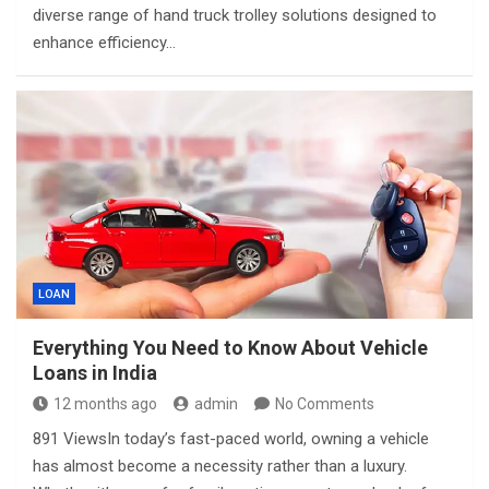
diverse range of hand truck trolley solutions designed to
enhance efficiency…
LOAN
Everything You Need to Know About Vehicle
Loans in India
12 months ago
admin
No Comments
891 ViewsIn today’s fast-paced world, owning a vehicle
has almost become a necessity rather than a luxury.