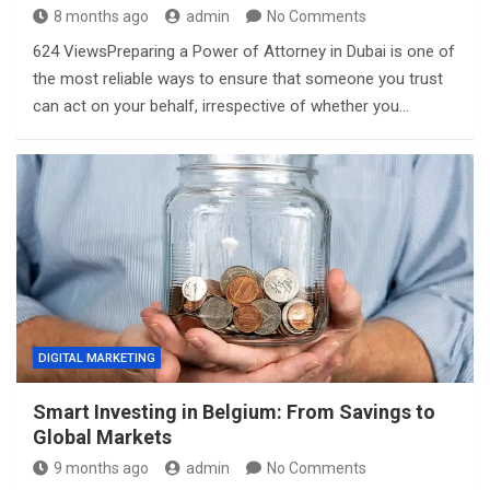
8 months ago
admin
No Comments
624 ViewsPreparing a Power of Attorney in Dubai is one of
the most reliable ways to ensure that someone you trust
can act on your behalf, irrespective of whether you…
DIGITAL MARKETING
Smart Investing in Belgium: From Savings to
Global Markets
9 months ago
admin
No Comments