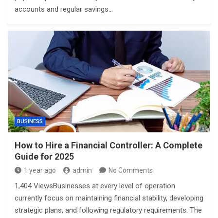
accounts and regular savings…
BUSINESS
How to Hire a Financial Controller: A Complete
Guide for 2025
1 year ago
admin
No Comments
1,404 ViewsBusinesses at every level of operation
currently focus on maintaining financial stability, developing
strategic plans, and following regulatory requirements. The