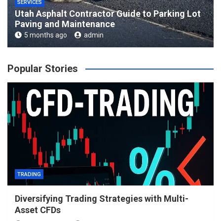
SERVICES
Utah Asphalt Contractor Guide to Parking Lot
Paving and Maintenance
5 months ago
admin
Popular Stories
TRADING
Diversifying Trading Strategies with Multi-
Asset CFDs