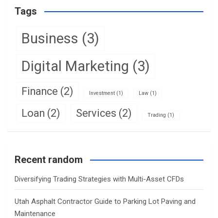
Tags
Business
(3)
Digital Marketing
(3)
Finance
(2)
Investment
(1)
Law
(1)
Loan
(2)
Services
(2)
Trading
(1)
Recent random
Diversifying Trading Strategies with Multi-Asset CFDs
Utah Asphalt Contractor Guide to Parking Lot Paving and
Maintenance