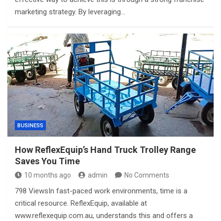
marketing strategy. By leveraging…
BUSINESS
How ReflexEquip’s Hand Truck Trolley Range
Saves You Time
10 months ago
admin
No Comments
798 ViewsIn fast-paced work environments, time is a
critical resource. ReflexEquip, available at
www.reflexequip.com.au, understands this and offers a