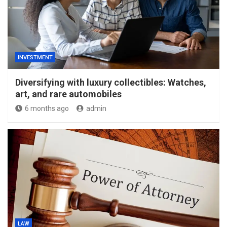
INVESTMENT
Diversifying with luxury collectibles: Watches,
art, and rare automobiles
6 months ago
admin
LAW