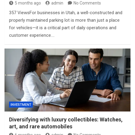
5 months ago
admin
No Comments
357 ViewsFor businesses in Utah, a well-constructed and
properly maintained parking lot is more than just a place
for vehicles—it is a critical part of daily operations and
customer experience.…
INVESTMENT
Diversifying with luxury collectibles: Watches,
art, and rare automobiles