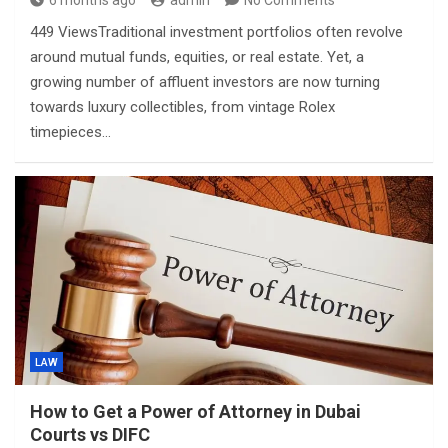
6 months ago
admin
No Comments
449 ViewsTraditional investment portfolios often revolve
around mutual funds, equities, or real estate. Yet, a
growing number of affluent investors are now turning
towards luxury collectibles, from vintage Rolex
timepieces…
LAW
How to Get a Power of Attorney in Dubai
Courts vs DIFC