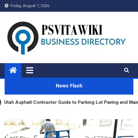
Skip
Friday, August 7, 2026
to
content
Psvitawiki.net
News Flash
r Guide to Parking Lot Paving and Maintenance
Di