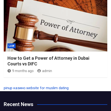
LAW
How to Get a Power of Attorney in Dubai
Courts vs DIFC
9 months ago
admin
pinup казино
.
website for muslim dating
Recent News