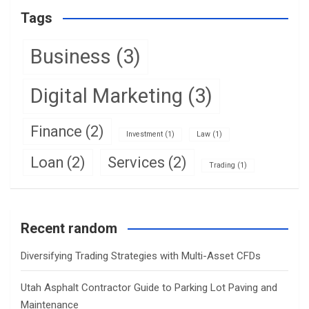
Tags
Business
(3)
Digital Marketing
(3)
Finance
(2)
Investment
(1)
Law
(1)
Loan
(2)
Services
(2)
Trading
(1)
Recent random
Diversifying Trading Strategies with Multi-Asset CFDs
Utah Asphalt Contractor Guide to Parking Lot Paving and
Maintenance