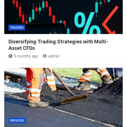
TRADING
Diversifying Trading Strategies with Multi-
Asset CFDs
5 months ago
admin
SERVICES