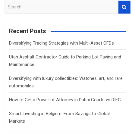
S
e
a
r
Recent Posts
c
h
Diversifying Trading Strategies with Multi-Asset CFDs
Utah Asphalt Contractor Guide to Parking Lot Paving and
Maintenance
Diversifying with luxury collectibles: Watches, art, and rare
automobiles
How to Get a Power of Attorney in Dubai Courts vs DIFC
Smart Investing in Belgium: From Savings to Global
Markets