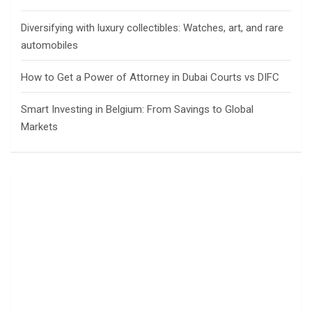
Diversifying with luxury collectibles: Watches, art, and rare
automobiles
How to Get a Power of Attorney in Dubai Courts vs DIFC
Smart Investing in Belgium: From Savings to Global
Markets