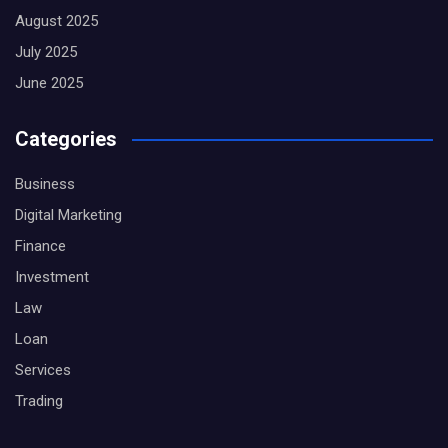
August 2025
July 2025
June 2025
Categories
Business
Digital Marketing
Finance
Investment
Law
Loan
Services
Trading