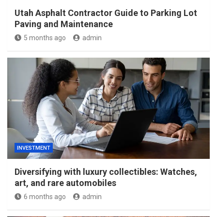
Utah Asphalt Contractor Guide to Parking Lot
Paving and Maintenance
5 months ago
admin
INVESTMENT
Diversifying with luxury collectibles: Watches,
art, and rare automobiles
6 months ago
admin