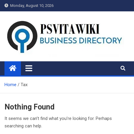
Skip
Monday, August 10, 2026
to
content
Psvitawiki.net
Home
Tax
Nothing Found
It seems we can’t find what you’re looking for. Perhaps
searching can help.