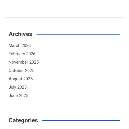
Archives
March 2026
February 2026
November 2025
October 2025
August 2025
July 2025
June 2025
Categories