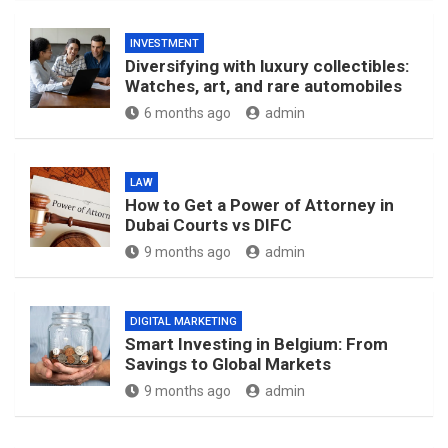
INVESTMENT
Diversifying with luxury collectibles:
Watches, art, and rare automobiles
6 months ago
admin
LAW
How to Get a Power of Attorney in
Dubai Courts vs DIFC
9 months ago
admin
DIGITAL MARKETING
Smart Investing in Belgium: From
Savings to Global Markets
9 months ago
admin