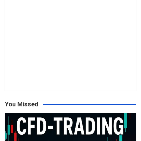
You Missed