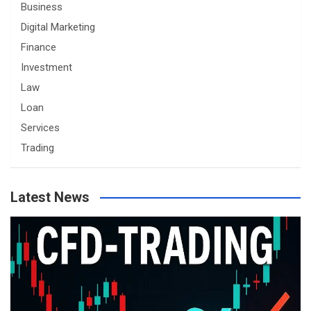
Business
Digital Marketing
Finance
Investment
Law
Loan
Services
Trading
Latest News