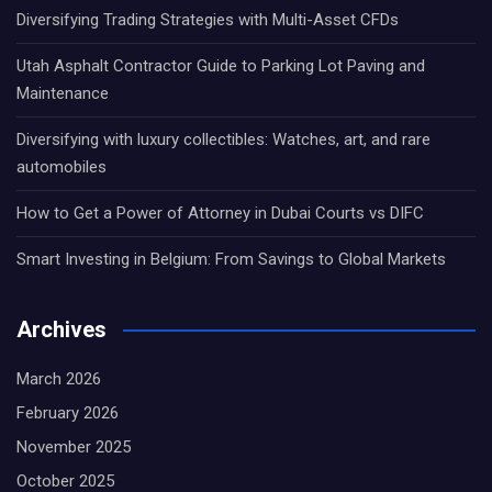
Diversifying Trading Strategies with Multi-Asset CFDs
Utah Asphalt Contractor Guide to Parking Lot Paving and
Maintenance
Diversifying with luxury collectibles: Watches, art, and rare
automobiles
How to Get a Power of Attorney in Dubai Courts vs DIFC
Smart Investing in Belgium: From Savings to Global Markets
Archives
March 2026
February 2026
November 2025
October 2025