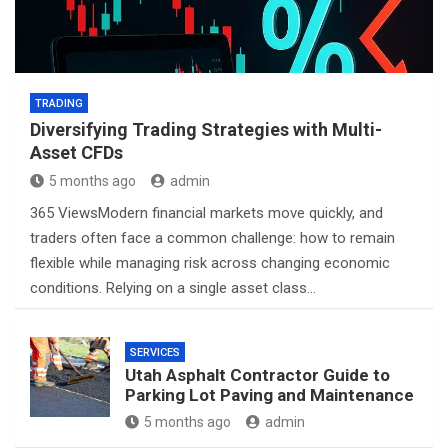
TRADING
Diversifying Trading Strategies with Multi-
Asset CFDs
5 months ago
admin
365 ViewsModern financial markets move quickly, and
traders often face a common challenge: how to remain
flexible while managing risk across changing economic
conditions. Relying on a single asset class…
SERVICES
Utah Asphalt Contractor Guide to
Parking Lot Paving and Maintenance
5 months ago
admin