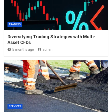
TRADING
Diversifying Trading Strategies with Multi-
Asset CFDs
5 months ago
admin
SERVICES