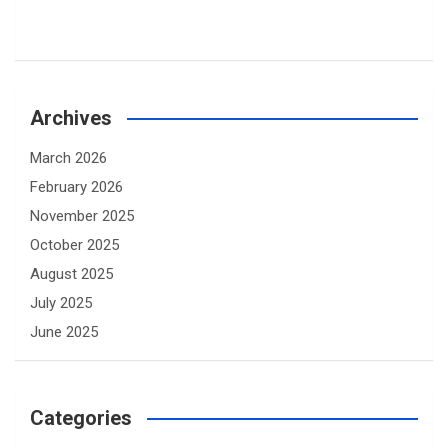
Archives
March 2026
February 2026
November 2025
October 2025
August 2025
July 2025
June 2025
Categories