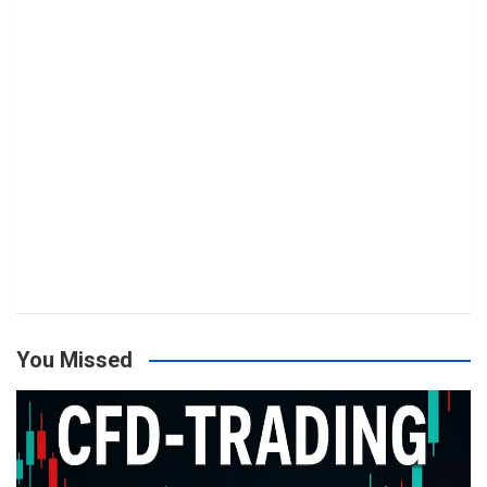
You Missed