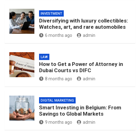
INVESTMENT
Diversifying with luxury collectibles:
Watches, art, and rare automobiles
6 months ago
admin
LAW
How to Get a Power of Attorney in
Dubai Courts vs DIFC
8 months ago
admin
DIGITAL MARKETING
Smart Investing in Belgium: From
Savings to Global Markets
9 months ago
admin