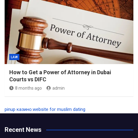
LAW
How to Get a Power of Attorney in Dubai
Courts vs DIFC
8 months ago
admin
pinup казино
.
website for muslim dating
Recent News