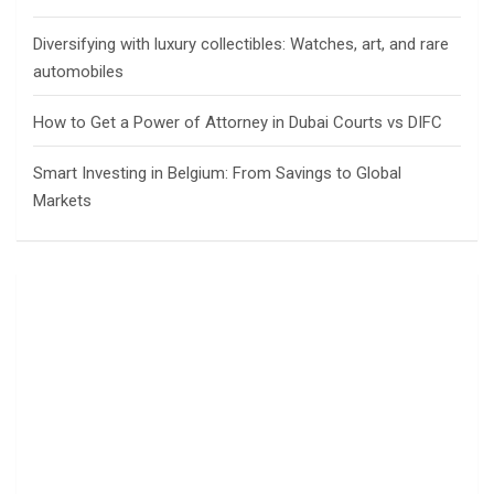
Diversifying with luxury collectibles: Watches, art, and rare
automobiles
How to Get a Power of Attorney in Dubai Courts vs DIFC
Smart Investing in Belgium: From Savings to Global
Markets