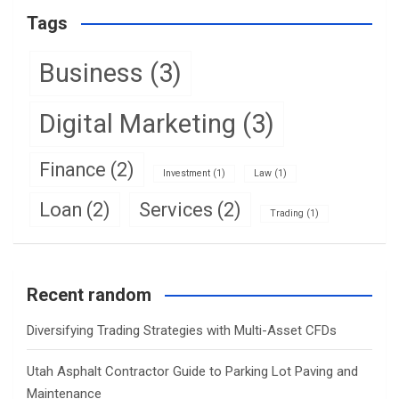
Tags
Business
(3)
Digital Marketing
(3)
Finance
(2)
Investment
(1)
Law
(1)
Loan
(2)
Services
(2)
Trading
(1)
Recent random
Diversifying Trading Strategies with Multi-Asset CFDs
Utah Asphalt Contractor Guide to Parking Lot Paving and
Maintenance