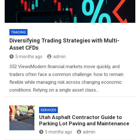
TRADING
Diversifying Trading Strategies with Multi-
Asset CFDs
5 months ago
admin
352 ViewsModern financial markets move quickly, and
traders often face a common challenge: how to remain
flexible while managing risk across changing economic
conditions. Relying on a single asset class…
SERVICES
Utah Asphalt Contractor Guide to
Parking Lot Paving and Maintenance
5 months ago
admin