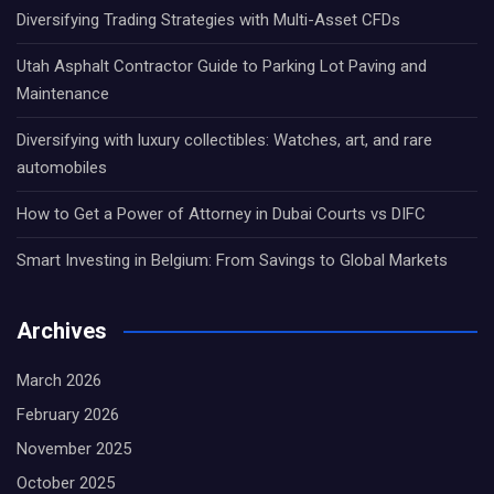
Diversifying Trading Strategies with Multi-Asset CFDs
Utah Asphalt Contractor Guide to Parking Lot Paving and
Maintenance
Diversifying with luxury collectibles: Watches, art, and rare
automobiles
How to Get a Power of Attorney in Dubai Courts vs DIFC
Smart Investing in Belgium: From Savings to Global Markets
Archives
March 2026
February 2026
November 2025
October 2025