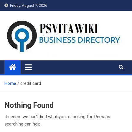
Skip
Friday, August 7, 2026
to
content
Psvitawiki.net
Home
credit card
Nothing Found
It seems we can’t find what you’re looking for. Perhaps
searching can help.