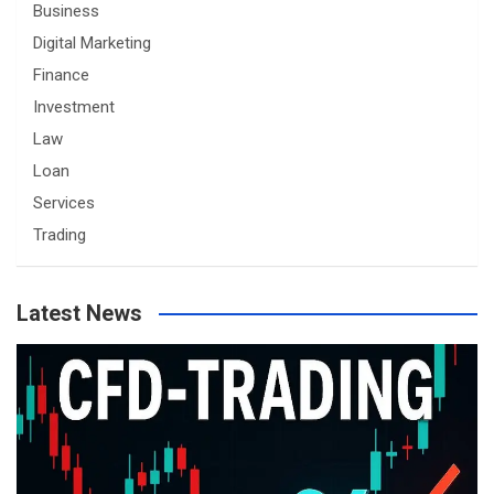
Business
Digital Marketing
Finance
Investment
Law
Loan
Services
Trading
Latest News