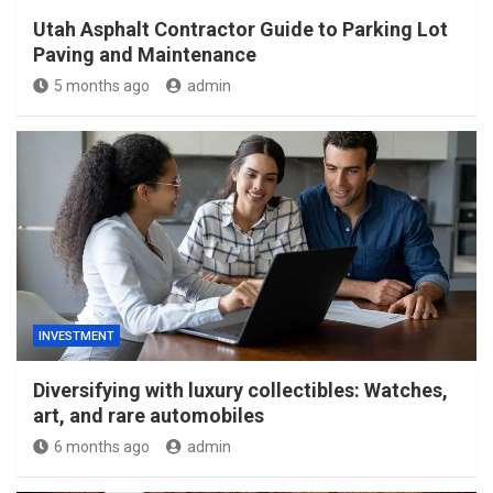
Utah Asphalt Contractor Guide to Parking Lot
Paving and Maintenance
5 months ago
admin
INVESTMENT
Diversifying with luxury collectibles: Watches,
art, and rare automobiles
6 months ago
admin