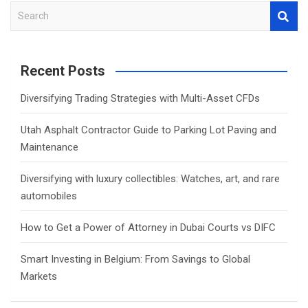
S
e
a
r
Recent Posts
c
h
Diversifying Trading Strategies with Multi-Asset CFDs
Utah Asphalt Contractor Guide to Parking Lot Paving and
Maintenance
Diversifying with luxury collectibles: Watches, art, and rare
automobiles
How to Get a Power of Attorney in Dubai Courts vs DIFC
Smart Investing in Belgium: From Savings to Global
Markets