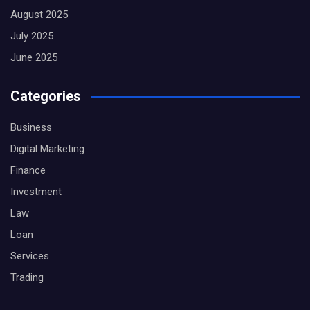
August 2025
July 2025
June 2025
Categories
Business
Digital Marketing
Finance
Investment
Law
Loan
Services
Trading